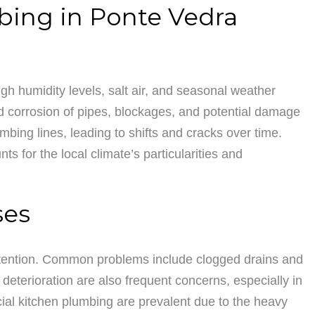
bing in Ponte Vedra
gh humidity levels, salt air, and seasonal weather
ed corrosion of pipes, blockages, and potential damage
bing lines, leading to shifts and cracks over time.
 for the local climate’s particularities and
ses
attention. Common problems include clogged drains and
 deterioration are also frequent concerns, especially in
ial kitchen plumbing are prevalent due to the heavy