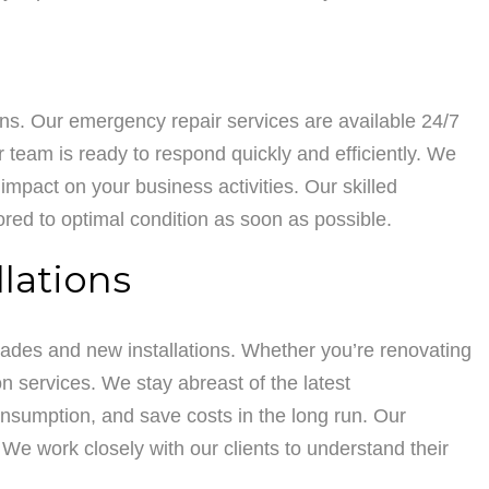
ons. Our emergency repair services are available 24/7
r team is ready to respond quickly and efficiently. We
mpact on your business activities. Our skilled
ored to optimal condition as soon as possible.
lations
rades and new installations. Whether you’re renovating
on services. We stay abreast of the latest
sumption, and save costs in the long run. Our
We work closely with our clients to understand their