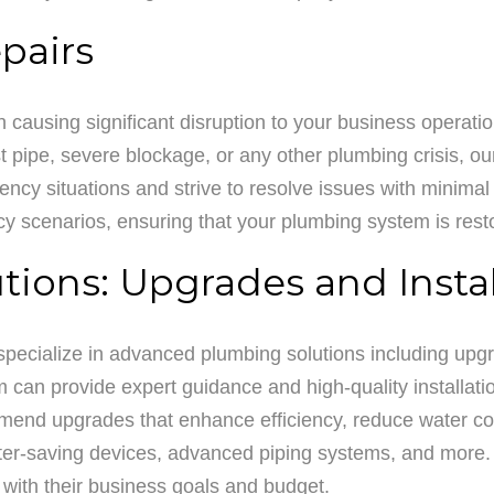
pairs
causing significant disruption to your business operati
 pipe, severe blockage, or any other plumbing crisis, ou
cy situations and strive to resolve issues with minimal i
cy scenarios, ensuring that your plumbing system is rest
ions: Upgrades and Instal
 specialize in advanced plumbing solutions including upg
m can provide expert guidance and high-quality installati
nd upgrades that enhance efficiency, reduce water con
water-saving devices, advanced piping systems, and more. 
n with their business goals and budget.