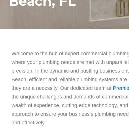
Beach, FL
Welcome to the hub of expert commercial plumbin
where your plumbing needs are met with unparalle
precision. In the dynamic and bustling business e
Beach, efficient and reliable plumbing systems are 
they are a necessity. Our dedicated team at
Premie
the unique challenges and demands of commercial
wealth of experience, cutting-edge technology, an
approach to ensure your business’s plumbing need
and effectively.