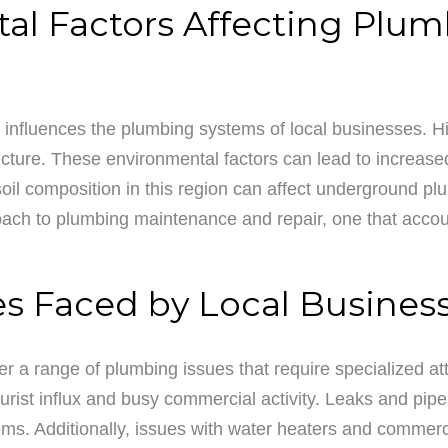
al Factors Affecting Plum
 influences the plumbing systems of local businesses. Hi
ructure. These environmental factors can lead to increas
il composition in this region can affect underground plum
ach to plumbing maintenance and repair, one that accounts
 Faced by Local Busines
r a range of plumbing issues that require specialized 
urist influx and busy commercial activity. Leaks and pipe
ms. Additionally, issues with water heaters and commerc