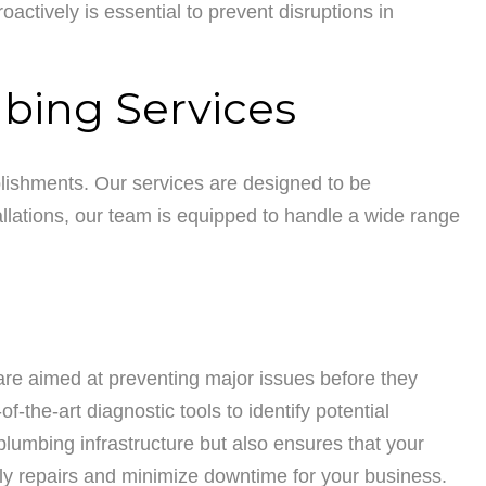
tively is essential to prevent disruptions in
bing Services
lishments. Our services are designed to be
lations, our team is equipped to handle a wide range
are aimed at preventing major issues before they
-the-art diagnostic tools to identify potential
plumbing infrastructure but also ensures that your
ly repairs and minimize downtime for your business.