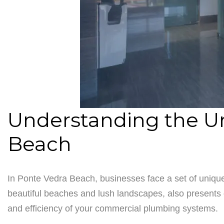
Understanding the U
Beach
In Ponte Vedra Beach, businesses face a set of unique
beautiful beaches and lush landscapes, also presents 
and efficiency of your commercial plumbing systems.