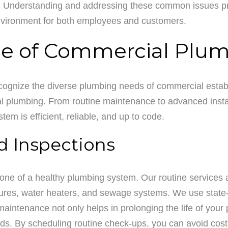
 Understanding and addressing these common issues proac
environment for both employees and customers.
 of Commercial Plum
ognize the diverse plumbing needs of commercial estab
l plumbing. From routine maintenance to advanced instal
em is efficient, reliable, and up to code.
d Inspections
ne of a healthy plumbing system. Our routine services 
tures, water heaters, and sewage systems. We use state-of
aintenance not only helps in prolonging the life of your 
rds. By scheduling routine check-ups, you can avoid cost