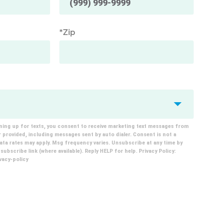
*Zip
ning up for texts, you consent to receive marketing text messages from
provided, including messages sent by auto dialer. Consent is not a
ta rates may apply. Msg frequency varies. Unsubscribe at any time by
ubscribe link (where available). Reply HELP for help. Privacy Policy:
acy-policy