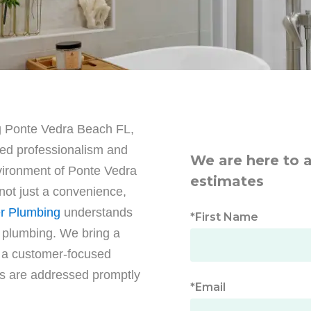
g Ponte Vedra Beach FL,
led professionalism and
We are here to 
nvironment of Ponte Vedra
estimates
not just a convenience,
r Plumbing
understands
*First Name
 plumbing. We bring a
d a customer-focused
s are addressed promptly
*Email