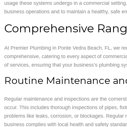
usage these systems undergo in a commercial setting.
business operations and to maintain a healthy, safe 
Comprehensive Range
At Premier Plumbing in Ponte Vedra Beach, FL, we rec
comprehensive, catering to every aspect of commercia
of services, ensuring that your business’s plumbing syst
Routine Maintenance an
Regular maintenance and inspections are the cornersto
occur. This includes thorough inspections of pipes, fix
problems like leaks, corrosion, or blockages. Regular m
business complies with local health and safety standa