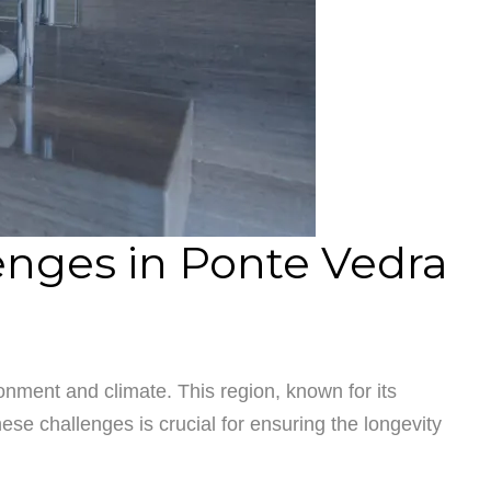
nges in Ponte Vedra
nment and climate. This region, known for its
e challenges is crucial for ensuring the longevity