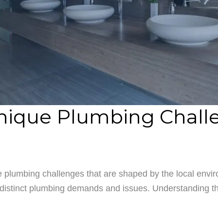
nique Plumbing Challe
 plumbing challenges that are shaped by the local enviro
distinct plumbing demands and issues. Understanding thes