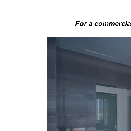
For a commercial