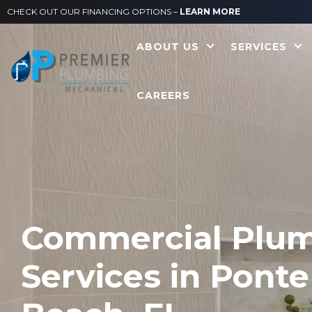
CHECK OUT OUR FINANCING OPTIONS –
LEARN MORE
ABOUT US
SERVICES
CAREERS
Commercial Plu
Services in Ponte