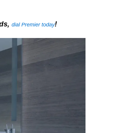
nds,
!
dial Premier today