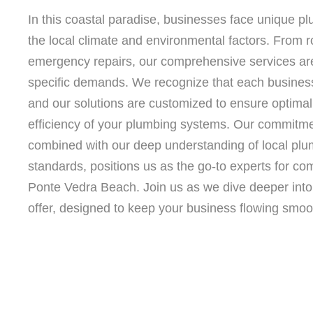
In this coastal paradise, businesses face unique p
the local climate and environmental factors. From 
emergency repairs, our comprehensive services are
specific demands. We recognize that each business 
and our solutions are customized to ensure optimal 
efficiency of your plumbing systems. Our commitmen
combined with our deep understanding of local plu
standards, positions us as the go-to experts for co
Ponte Vedra Beach. Join us as we dive deeper into
offer, designed to keep your business flowing smoot