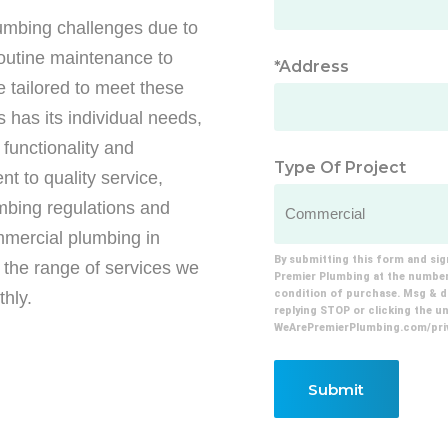
lumbing challenges due to
routine maintenance to
*Address
 tailored to meet these
has its individual needs,
functionality and
Type Of Project
t to quality service,
mbing regulations and
mmercial plumbing in
By submitting this form and sig
 the range of services we
Premier Plumbing at the number 
condition of purchase. Msg & da
hly.
replying STOP or clicking the uns
WeArePremierPlumbing.com/priv
Submit