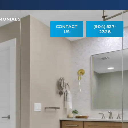
MONIALS
CONTACT
(904) 527-
US
2328