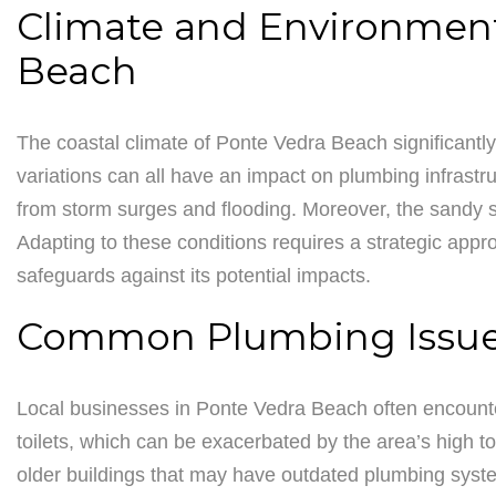
Climate and Environment
Beach
The coastal climate of Ponte Vedra Beach significantly
variations can all have an impact on plumbing infrast
from storm surges and flooding. Moreover, the sandy so
Adapting to these conditions requires a strategic appro
safeguards against its potential impacts.
Common Plumbing Issues
Local businesses in Ponte Vedra Beach often encounte
toilets, which can be exacerbated by the area’s high to
older buildings that may have outdated plumbing syste