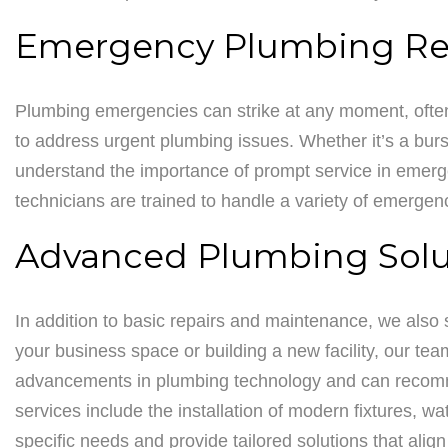
Emergency Plumbing Re
Plumbing emergencies can strike at any moment, often 
to address urgent plumbing issues. Whether it’s a burst
understand the importance of prompt service in emergen
technicians are trained to handle a variety of emergen
Advanced Plumbing Solut
In addition to basic repairs and maintenance, we also
your business space or building a new facility, our tea
advancements in plumbing technology and can recomme
services include the installation of modern fixtures, 
specific needs and provide tailored solutions that alig