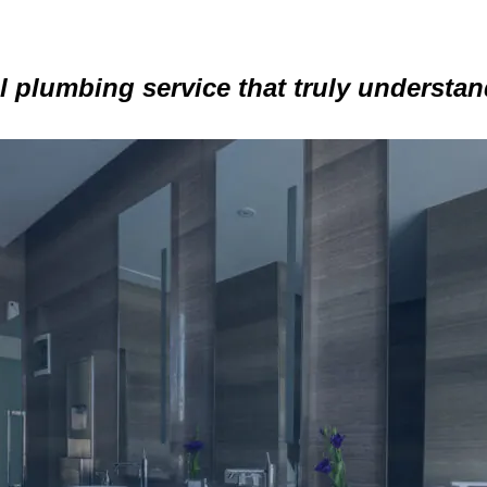
 plumbing service that truly understa