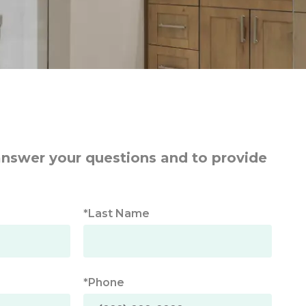
answer your questions and to provide
*Last Name
*Phone