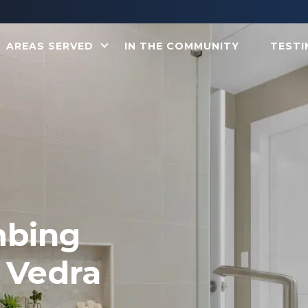
AREAS SERVED
IN THE COMMUNITY
TESTI
mbing
 Vedra