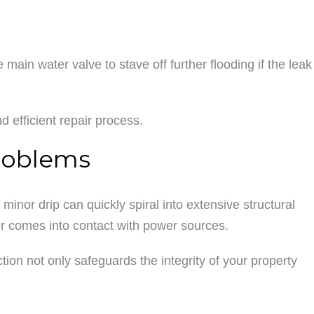
main water valve to stave off further flooding if the leak
 efficient repair process.
roblems
inor drip can quickly spiral into extensive structural
er comes into contact with power sources.
action not only safeguards the integrity of your property