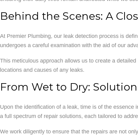
Behind the Scenes: A Clos
At Premier Plumbing, our leak detection process is define
undergoes a careful examination with the aid of our adva
This meticulous approach allows us to create a detailed 
locations and causes of any leaks.
From Wet to Dry: Solution
Upon the identification of a leak, time is of the essence 
a full spectrum of repair solutions, each tailored to addr
We work diligently to ensure that the repairs are not onl