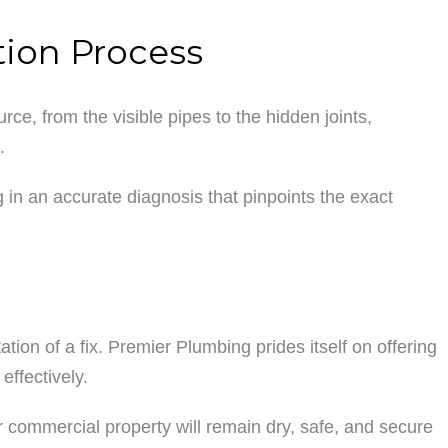
tion Process
ce, from the visible pipes to the hidden joints,
.
 in an accurate diagnosis that pinpoints the exact
ation of a fix. Premier Plumbing prides itself on offering
effectively.
ur commercial property will remain dry, safe, and secure