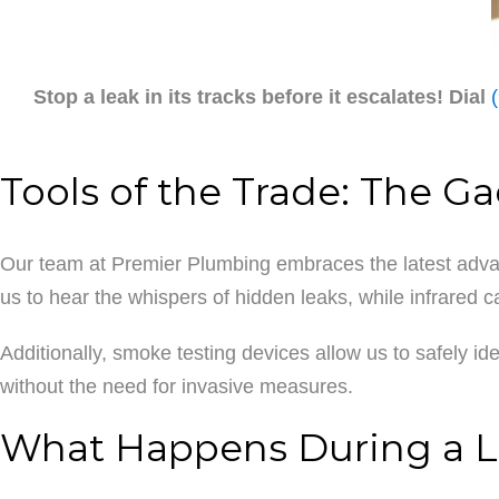
Stop a leak in its tracks before it escalates! Dial
Tools of the Trade: The G
Our team at Premier Plumbing embraces the latest advan
us to hear the whispers of hidden leaks, while infrared 
Additionally, smoke testing devices allow us to safely i
without the need for invasive measures.
What Happens During a L