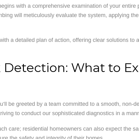
begins with a comprehensive examination of your entire p
ing will meticulously evaluate the system, applying thei
ith a detailed plan of action, offering clear solutions to 
Detection: What to E
ou’ll be greeted by a team committed to a smooth, non-de
riving to conduct our sophisticated diagnostics in a man
such care; residential homeowners can also expect the sa
ure the safety and integrity of their homes.