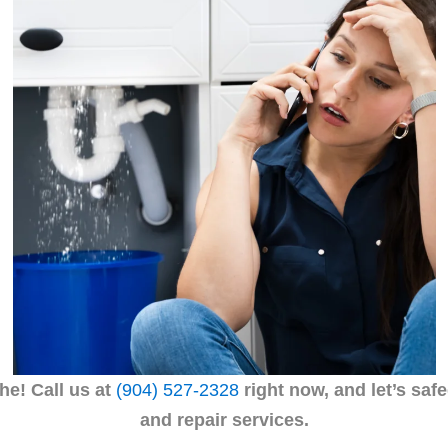
he! Call
us at
(904) 527-2328
right now, and let’s saf
and repair services.