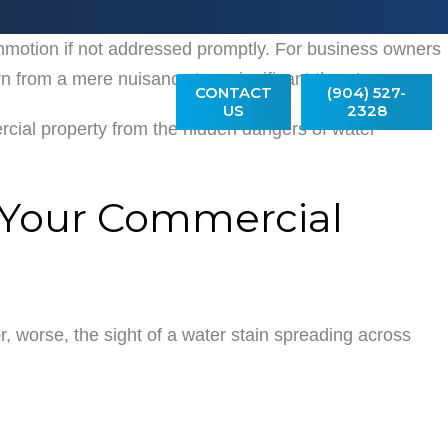
mmotion if not addressed promptly. For business owners
MONIALS
 from a mere nuisance to a significant threat.
CONTACT
(904) 527-
US
2328
rcial property from the hidden dangers of water
n Your Commercial
, worse, the sight of a water stain spreading across