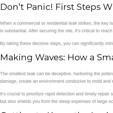
Don’t Panic! First Steps 
When a commercial or residential leak strikes, the key is 
is substantial. After securing the site, it’s critical to re
By taking these decisive steps, you can significantly min
Making Waves: How a Smal
The smallest leak can be deceptive, harboring the potenti
damage, create an environment conducive to mold and mi
It’s crucial to prioritize rapid detection and timely repai
but also shields you from the steep expenses of large-sc