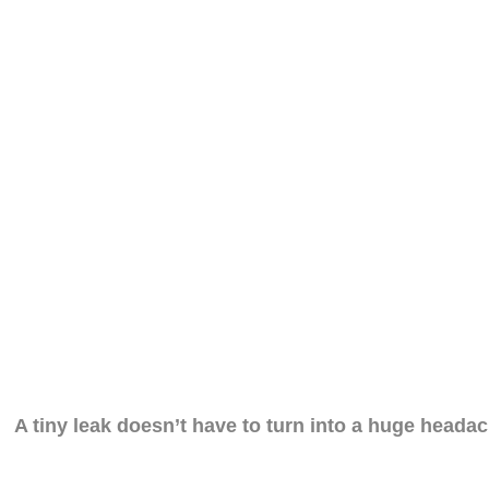
A tiny leak doesn’t have to turn into a huge headac