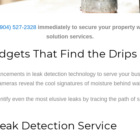
(904) 527-2328
immediately to secure your property w
solution services.
adgets That Find the Drips
cements in leak detection technology to serve your busi
cameras reveal the cool signatures of moisture behind wal
dentify even the most elusive leaks by tracing the path o
eak Detection Service