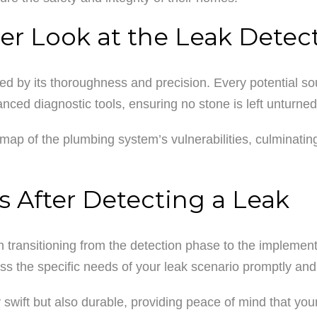
er Look at the Leak Detec
d by its thoroughness and precision. Every potential sour
nced diagnostic tools, ensuring no stone is left unturned
map of the plumbing system’s vulnerabilities, culminating
s After Detecting a Leak
in transitioning from the detection phase to the implement
ess the specific needs of your leak scenario promptly and 
y swift but also durable, providing peace of mind that yo