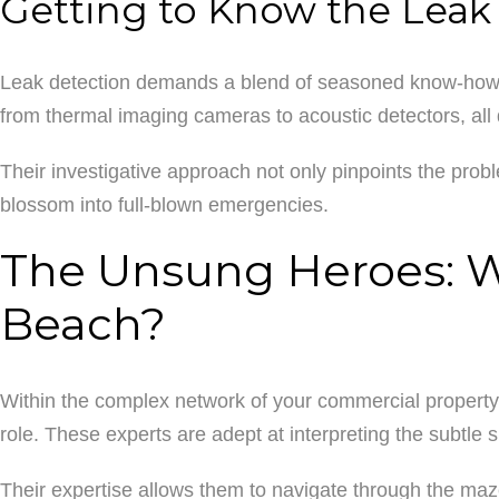
Getting to Know the Leak
Leak detection demands a blend of seasoned know-how an
from thermal imaging cameras to acoustic detectors, all 
Their investigative approach not only pinpoints the probl
blossom into full-blown emergencies.
The Unsung Heroes: Wh
Beach?
Within the complex network of your commercial property’s
role. These experts are adept at interpreting the subtle
Their expertise allows them to navigate through the maze