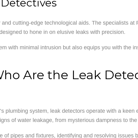
 Detectives
d cutting-edge technological aids. The specialists at 
designed to hone in on elusive leaks with precision.
em with minimal intrusion but also equips you with the in
o Are the Leak Detect
 plumbing system, leak detectors operate with a keen eye
 signs of water leakage, from mysterious dampness to the 
 of pipes and fixtures, identifying and resolving issues 