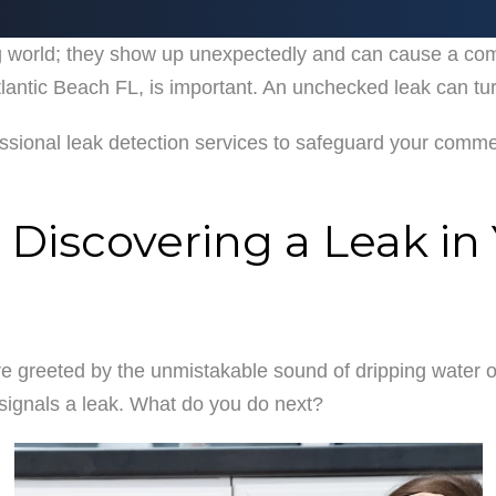
ing world; they show up unexpectedly and can cause a co
AREAS SERVED
IN THE COMMUNITY
TESTI
antic Beach FL, is important. An unchecked leak can turn
essional leak detection services to safeguard your comme
 Discovering a Leak i
e greeted by the unmistakable sound of dripping water or
t signals a leak. What do you do next?