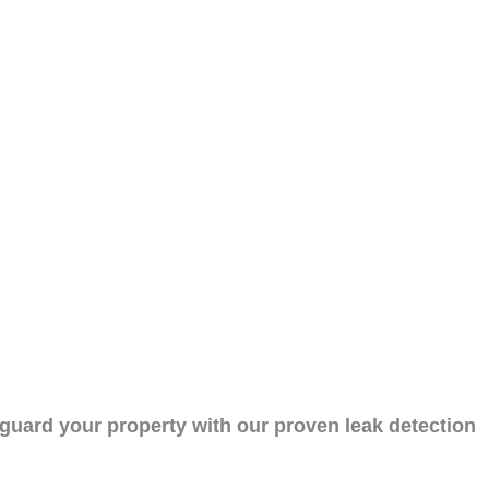
eguard your property with our proven leak detection