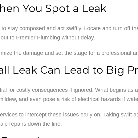
When You Spot a Leak
to stay composed and act swiftly. Locate and turn off the 
ach out to Premier Plumbing without delay.
imize the damage and set the stage for a professional and
l Leak Can Lead to Big P
al for costly consequences if ignored. What begins as a m
ldew, and even pose a risk of electrical hazards if wat
r services to intercept these issues early on. Taking swift 
ale repairs down the line.