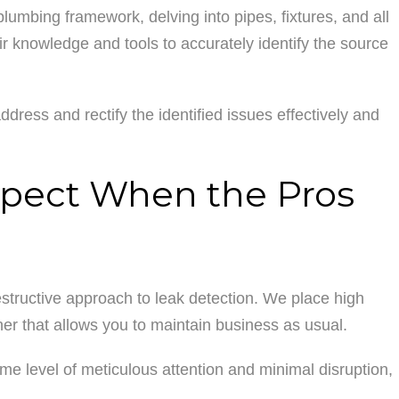
lumbing framework, delving into pipes, fixtures, and all
r knowledge and tools to accurately identify the source
address and rectify the identified issues effectively and
xpect When the Pros
structive approach to leak detection. We place high
ner that allows you to maintain business as usual.
me level of meticulous attention and minimal disruption,