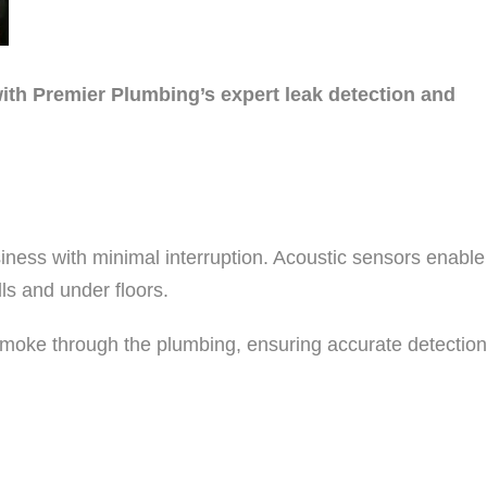
ith Premier Plumbing’s expert leak detection and
ness with minimal interruption. Acoustic sensors enable
ls and under floors.
f smoke through the plumbing, ensuring accurate detection