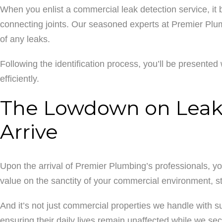
When you enlist a commercial leak detection service, it 
connecting joints. Our seasoned experts at Premier Plumb
of any leaks.
Following the identification process, you’ll be presented w
efficiently.
The Lowdown on Leak 
Arrive
Upon the arrival of Premier Plumbing’s professionals, y
value on the sanctity of your commercial environment, st
And it’s not just commercial properties we handle with 
ensuring their daily lives remain unaffected while we sec