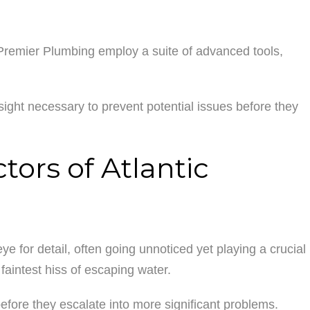
Premier Plumbing employ a suite of advanced tools,
sight necessary to prevent potential issues before they
ors of Atlantic
 for detail, often going unnoticed yet playing a crucial
faintest hiss of escaping water.
before they escalate into more significant problems.