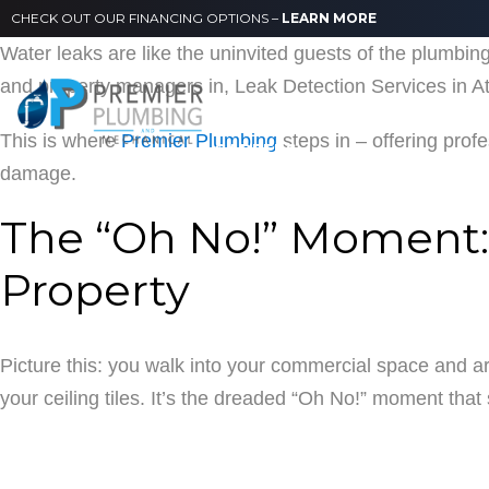
CHECK OUT OUR FINANCING OPTIONS –
LEARN MORE
Water leaks are like the uninvited guests of the plumb
ABOUT US
SERVICES
and property managers in, Leak Detection Services in Atl
This is where
Premier Plumbing
steps in – offering prof
CAREERS
damage.
The “Oh No!” Moment:
Property
Picture this: you walk into your commercial space and ar
your ceiling tiles. It’s the dreaded “Oh No!” moment tha