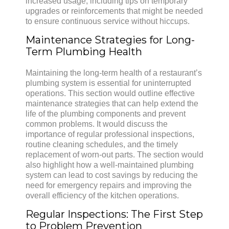
increased usage, including tips on temporary
upgrades or reinforcements that might be needed
to ensure continuous service without hiccups.
Maintenance Strategies for Long-
Term Plumbing Health
Maintaining the long-term health of a restaurant’s
plumbing system is essential for uninterrupted
operations. This section would outline effective
maintenance strategies that can help extend the
life of the plumbing components and prevent
common problems. It would discuss the
importance of regular professional inspections,
routine cleaning schedules, and the timely
replacement of worn-out parts. The section would
also highlight how a well-maintained plumbing
system can lead to cost savings by reducing the
need for emergency repairs and improving the
overall efficiency of the kitchen operations.
Regular Inspections: The First Step
to Problem Prevention