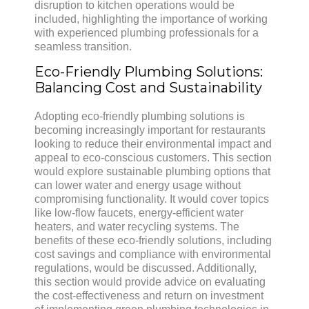
disruption to kitchen operations would be
included, highlighting the importance of working
with experienced plumbing professionals for a
seamless transition.
Eco-Friendly Plumbing Solutions:
Balancing Cost and Sustainability
Adopting eco-friendly plumbing solutions is
becoming increasingly important for restaurants
looking to reduce their environmental impact and
appeal to eco-conscious customers. This section
would explore sustainable plumbing options that
can lower water and energy usage without
compromising functionality. It would cover topics
like low-flow faucets, energy-efficient water
heaters, and water recycling systems. The
benefits of these eco-friendly solutions, including
cost savings and compliance with environmental
regulations, would be discussed. Additionally,
this section would provide advice on evaluating
the cost-effectiveness and return on investment