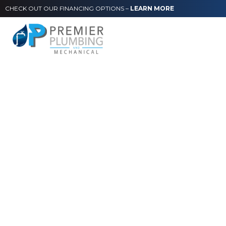
CHECK OUT OUR FINANCING OPTIONS –
LEARN MORE
Ponte Vedra Beach
Restaurants:
Commercial Kitchen