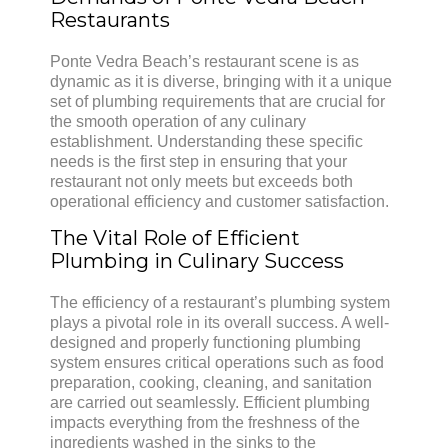
Restaurants
Ponte Vedra Beach’s restaurant scene is as
dynamic as it is diverse, bringing with it a unique
set of plumbing requirements that are crucial for
the smooth operation of any culinary
establishment. Understanding these specific
needs is the first step in ensuring that your
restaurant not only meets but exceeds both
operational efficiency and customer satisfaction.
The Vital Role of Efficient
Plumbing in Culinary Success
The efficiency of a restaurant’s plumbing system
plays a pivotal role in its overall success. A well-
designed and properly functioning plumbing
system ensures critical operations such as food
preparation, cooking, cleaning, and sanitation
are carried out seamlessly. Efficient plumbing
impacts everything from the freshness of the
ingredients washed in the sinks to the