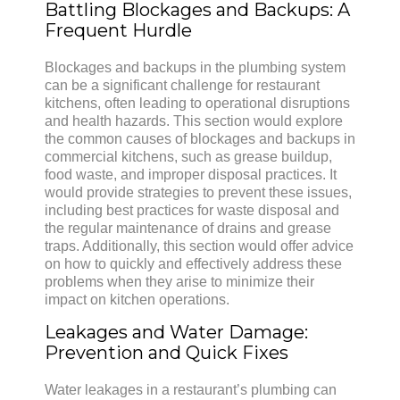
Battling Blockages and Backups: A
Frequent Hurdle
Blockages and backups in the plumbing system
can be a significant challenge for restaurant
kitchens, often leading to operational disruptions
and health hazards. This section would explore
the common causes of blockages and backups in
commercial kitchens, such as grease buildup,
food waste, and improper disposal practices. It
would provide strategies to prevent these issues,
including best practices for waste disposal and
the regular maintenance of drains and grease
traps. Additionally, this section would offer advice
on how to quickly and effectively address these
problems when they arise to minimize their
impact on kitchen operations.
Leakages and Water Damage:
Prevention and Quick Fixes
Water leakages in a restaurant’s plumbing can