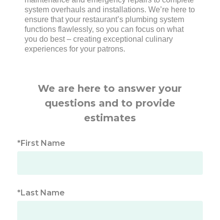
system overhauls and installations. We’re here to
ensure that your restaurant’s plumbing system
functions flawlessly, so you can focus on what
you do best – creating exceptional culinary
experiences for your patrons.
We are here to answer your
questions and to provide
estimates
*First Name
*Last Name