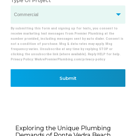
Type Of Project
By submitting this form and signing up for texts, you consent to
receive marketing text messages from Premier Plumbing at the
number provided, including messages sent by auto dialer. Consent is
not a condition of purchase. Msg & data rates may apply. Msg
frequency varies. Unsubscribe at any time by replying STOP or
clicking the unsubscribe link (where available). Reply HELP for help.
Privacy Policy: WeArePremierPlumbing.com/privacy-policy
Submit
Exploring the Unique Plumbing
Demands of Ponte Vedra Beach