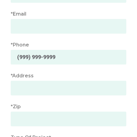
*Email
*Phone
*Address
*Zip