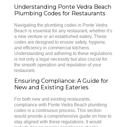
Understanding Ponte Vedra Beach
Plumbing Codes for Restaurants
Navigating the plumbing codes in Ponte Vedra
Beach is essential for any restaurant, whether it’s
a new venture or an established eatery. These
codes are designed to ensure safety, hygiene,
and efficiency in commercial kitchens.
Understanding and adhering to these regulations
is not only a legal necessity but also crucial for
the smooth operation and reputation of your
restaurant.
Ensuring Compliance: A Guide for
New and Existing Eateries
For both new and existing restaurants,
compliance with Ponte Vedra Beach plumbing
codes is a continuous process. This section
would provide a comprehensive guide on how to
stay aligned with these regulations. It would