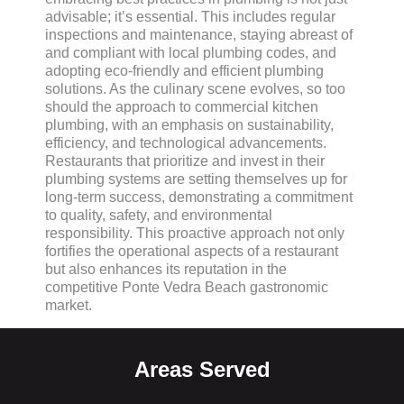
advisable; it’s essential. This includes regular
inspections and maintenance, staying abreast of
and compliant with local plumbing codes, and
adopting eco-friendly and efficient plumbing
solutions. As the culinary scene evolves, so too
should the approach to commercial kitchen
plumbing, with an emphasis on sustainability,
efficiency, and technological advancements.
Restaurants that prioritize and invest in their
plumbing systems are setting themselves up for
long-term success, demonstrating a commitment
to quality, safety, and environmental
responsibility. This proactive approach not only
fortifies the operational aspects of a restaurant
but also enhances its reputation in the
competitive Ponte Vedra Beach gastronomic
market.
Areas Served