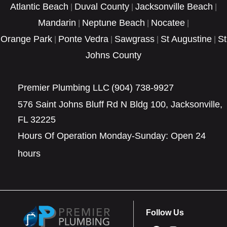
Atlantic Beach
Duval County
Jacksonville Beach
|
|
|
Mandarin
Neptune Beach
Nocatee
|
|
|
Orange Park
Ponte Vedra
Sawgrass
St Augustine
St
|
|
|
|
Johns County
Premier Plumbing LLC
(904) 738-9927
576 Saint Johns Bluff Rd N Bldg 100, Jacksonville,
FL 32225
Hours Of Operation Monday-Sunday: Open 24
hours
Follow Us