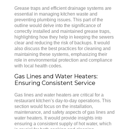
Grease traps and efficient drainage systems are
essential in managing kitchen waste and
preventing plumbing issues. This part of the
outline would delve into the significance of
correctly installed and maintained grease traps,
highlighting how they help in keeping the sewers
clear and reducing the risk of backups. It would
also discuss the best practices for cleaning and
maintaining these systems, emphasizing their
role in environmental protection and compliance
with local health codes.
Gas Lines and Water Heaters:
Ensuring Consistent Service
Gas lines and water heaters are critical for a
restaurant kitchen’s day-to-day operations. This
section would focus on the installation,
maintenance, and safety aspects of gas lines and
water heaters. It would provide insights into
ensuring a consistent supply of hot water, which