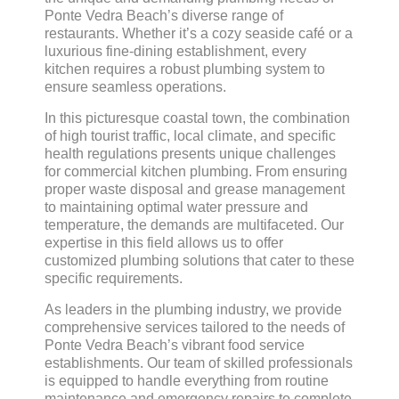
Ponte Vedra Beach’s diverse range of
restaurants. Whether it’s a cozy seaside café or a
luxurious fine-dining establishment, every
kitchen requires a robust plumbing system to
ensure seamless operations.
In this picturesque coastal town, the combination
of high tourist traffic, local climate, and specific
health regulations presents unique challenges
for commercial kitchen plumbing. From ensuring
proper waste disposal and grease management
to maintaining optimal water pressure and
temperature, the demands are multifaceted. Our
expertise in this field allows us to offer
customized plumbing solutions that cater to these
specific requirements.
As leaders in the plumbing industry, we provide
comprehensive services tailored to the needs of
Ponte Vedra Beach’s vibrant food service
establishments. Our team of skilled professionals
is equipped to handle everything from routine
maintenance and emergency repairs to complete