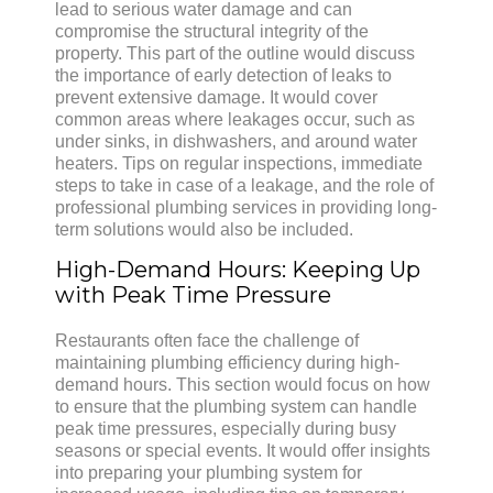
lead to serious water damage and can
compromise the structural integrity of the
property. This part of the outline would discuss
the importance of early detection of leaks to
prevent extensive damage. It would cover
common areas where leakages occur, such as
under sinks, in dishwashers, and around water
heaters. Tips on regular inspections, immediate
steps to take in case of a leakage, and the role of
professional plumbing services in providing long-
term solutions would also be included.
High-Demand Hours: Keeping Up
with Peak Time Pressure
Restaurants often face the challenge of
maintaining plumbing efficiency during high-
demand hours. This section would focus on how
to ensure that the plumbing system can handle
peak time pressures, especially during busy
seasons or special events. It would offer insights
into preparing your plumbing system for