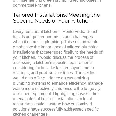
of implementing green plumbing technologies in
commercial kitchens.
Tailored Installations: Meeting the
Specific Needs of Your Kitchen
Every restaurant kitchen in Ponte Vedra Beach
has its unique requirements and challenges
when it comes to plumbing. This section would
emphasize the importance of tailored plumbing
installations that cater specifically to the needs of
your kitchen. It would discuss the process of
assessing a kitchen’s specific requirements,
considering factors like kitchen layout, menu
offerings, and peak service times. The section
would also offer guidance on customizing
plumbing systems to enhance efficiency, manage
waste more effectively, and ensure the longevity
of kitchen equipment. Highlighting case studies
or examples of tailored installations in local
restaurants could illustrate how customized
solutions have successfully addressed specific
kitchen challenges.