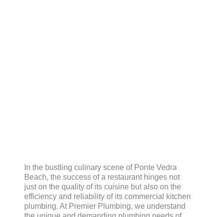
Plumbing Needs
In the bustling culinary scene of Ponte Vedra
Beach, the success of a restaurant hinges not
just on the quality of its cuisine but also on the
efficiency and reliability of its commercial kitchen
plumbing. At Premier Plumbing, we understand
the unique and demanding plumbing needs of