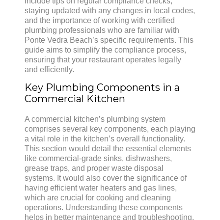
include tips on regular compliance checks,
staying updated with any changes in local codes,
and the importance of working with certified
plumbing professionals who are familiar with
Ponte Vedra Beach’s specific requirements. This
guide aims to simplify the compliance process,
ensuring that your restaurant operates legally
and efficiently.
Key Plumbing Components in a
Commercial Kitchen
A commercial kitchen’s plumbing system
comprises several key components, each playing
a vital role in the kitchen’s overall functionality.
This section would detail the essential elements
like commercial-grade sinks, dishwashers,
grease traps, and proper waste disposal
systems. It would also cover the significance of
having efficient water heaters and gas lines,
which are crucial for cooking and cleaning
operations. Understanding these components
helps in better maintenance and troubleshooting,