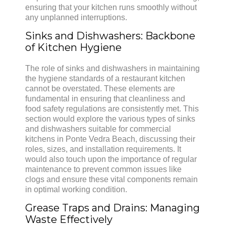
ensuring that your kitchen runs smoothly without
any unplanned interruptions.
Sinks and Dishwashers: Backbone
of Kitchen Hygiene
The role of sinks and dishwashers in maintaining
the hygiene standards of a restaurant kitchen
cannot be overstated. These elements are
fundamental in ensuring that cleanliness and
food safety regulations are consistently met. This
section would explore the various types of sinks
and dishwashers suitable for commercial
kitchens in Ponte Vedra Beach, discussing their
roles, sizes, and installation requirements. It
would also touch upon the importance of regular
maintenance to prevent common issues like
clogs and ensure these vital components remain
in optimal working condition.
Grease Traps and Drains: Managing
Waste Effectively