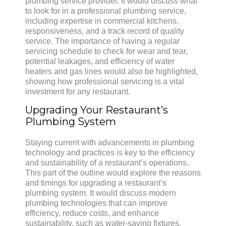
plumbing service provider. It would discuss what
to look for in a professional plumbing service,
including expertise in commercial kitchens,
responsiveness, and a track record of quality
service. The importance of having a regular
servicing schedule to check for wear and tear,
potential leakages, and efficiency of water
heaters and gas lines would also be highlighted,
showing how professional servicing is a vital
investment for any restaurant.
Upgrading Your Restaurant’s
Plumbing System
Staying current with advancements in plumbing
technology and practices is key to the efficiency
and sustainability of a restaurant’s operations.
This part of the outline would explore the reasons
and timings for upgrading a restaurant’s
plumbing system. It would discuss modern
plumbing technologies that can improve
efficiency, reduce costs, and enhance
sustainability, such as water-saving fixtures,