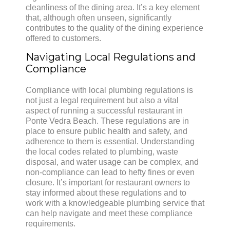
cleanliness of the dining area. It’s a key element
that, although often unseen, significantly
contributes to the quality of the dining experience
offered to customers.
Navigating Local Regulations and
Compliance
Compliance with local plumbing regulations is
not just a legal requirement but also a vital
aspect of running a successful restaurant in
Ponte Vedra Beach. These regulations are in
place to ensure public health and safety, and
adherence to them is essential. Understanding
the local codes related to plumbing, waste
disposal, and water usage can be complex, and
non-compliance can lead to hefty fines or even
closure. It’s important for restaurant owners to
stay informed about these regulations and to
work with a knowledgeable plumbing service that
can help navigate and meet these compliance
requirements.