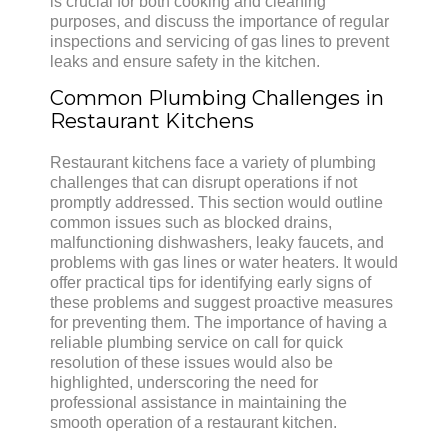
is crucial for both cooking and cleaning
purposes, and discuss the importance of regular
inspections and servicing of gas lines to prevent
leaks and ensure safety in the kitchen.
Common Plumbing Challenges in
Restaurant Kitchens
Restaurant kitchens face a variety of plumbing
challenges that can disrupt operations if not
promptly addressed. This section would outline
common issues such as blocked drains,
malfunctioning dishwashers, leaky faucets, and
problems with gas lines or water heaters. It would
offer practical tips for identifying early signs of
these problems and suggest proactive measures
for preventing them. The importance of having a
reliable plumbing service on call for quick
resolution of these issues would also be
highlighted, underscoring the need for
professional assistance in maintaining the
smooth operation of a restaurant kitchen.