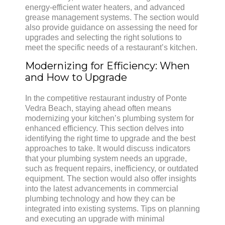
energy-efficient water heaters, and advanced
grease management systems. The section would
also provide guidance on assessing the need for
upgrades and selecting the right solutions to
meet the specific needs of a restaurant’s kitchen.
Modernizing for Efficiency: When
and How to Upgrade
In the competitive restaurant industry of Ponte
Vedra Beach, staying ahead often means
modernizing your kitchen’s plumbing system for
enhanced efficiency. This section delves into
identifying the right time to upgrade and the best
approaches to take. It would discuss indicators
that your plumbing system needs an upgrade,
such as frequent repairs, inefficiency, or outdated
equipment. The section would also offer insights
into the latest advancements in commercial
plumbing technology and how they can be
integrated into existing systems. Tips on planning
and executing an upgrade with minimal