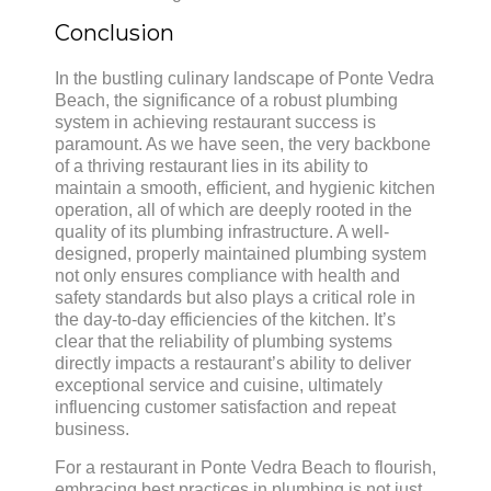
Conclusion
In the bustling culinary landscape of Ponte Vedra
Beach, the significance of a robust plumbing
system in achieving restaurant success is
paramount. As we have seen, the very backbone
of a thriving restaurant lies in its ability to
maintain a smooth, efficient, and hygienic kitchen
operation, all of which are deeply rooted in the
quality of its plumbing infrastructure. A well-
designed, properly maintained plumbing system
not only ensures compliance with health and
safety standards but also plays a critical role in
the day-to-day efficiencies of the kitchen. It’s
clear that the reliability of plumbing systems
directly impacts a restaurant’s ability to deliver
exceptional service and cuisine, ultimately
influencing customer satisfaction and repeat
business.
For a restaurant in Ponte Vedra Beach to flourish,
embracing best practices in plumbing is not just