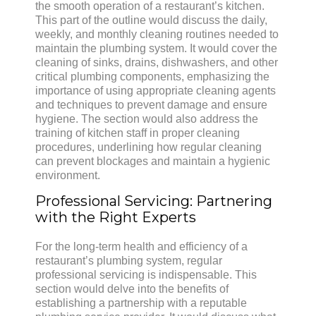
the smooth operation of a restaurant’s kitchen.
This part of the outline would discuss the daily,
weekly, and monthly cleaning routines needed to
maintain the plumbing system. It would cover the
cleaning of sinks, drains, dishwashers, and other
critical plumbing components, emphasizing the
importance of using appropriate cleaning agents
and techniques to prevent damage and ensure
hygiene. The section would also address the
training of kitchen staff in proper cleaning
procedures, underlining how regular cleaning
can prevent blockages and maintain a hygienic
environment.
Professional Servicing: Partnering
with the Right Experts
For the long-term health and efficiency of a
restaurant’s plumbing system, regular
professional servicing is indispensable. This
section would delve into the benefits of
establishing a partnership with a reputable