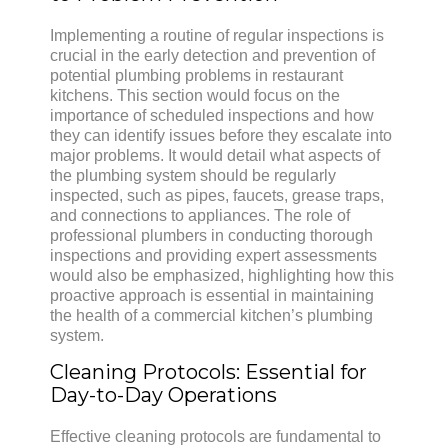
Implementing a routine of regular inspections is
crucial in the early detection and prevention of
potential plumbing problems in restaurant
kitchens. This section would focus on the
importance of scheduled inspections and how
they can identify issues before they escalate into
major problems. It would detail what aspects of
the plumbing system should be regularly
inspected, such as pipes, faucets, grease traps,
and connections to appliances. The role of
professional plumbers in conducting thorough
inspections and providing expert assessments
would also be emphasized, highlighting how this
proactive approach is essential in maintaining
the health of a commercial kitchen’s plumbing
system.
Cleaning Protocols: Essential for
Day-to-Day Operations
Effective cleaning protocols are fundamental to