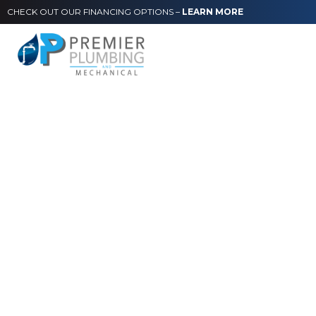
CHECK OUT OUR FINANCING OPTIONS –
LEARN MORE
Commercial
Services
From single offices to multi-room facilities, all types
of businesses can rely on Premier Plumbing to