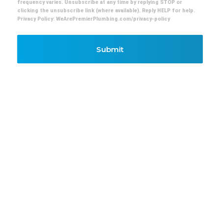
frequency varies. Unsubscribe at any time by replying STOP or
clicking the unsubscribe link (where available). Reply HELP for help.
Privacy Policy: WeArePremierPlumbing.com/privacy-policy
Submit