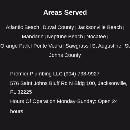
GET A FREE QUOTE
Areas Served
Atlantic Beach
Duval County
Jacksonville Beach
|
|
|
Mandarin
Neptune Beach
Nocatee
|
|
|
Orange Park
Ponte Vedra
Sawgrass
St Augustine
St
|
|
|
|
Johns County
Premier Plumbing LLC
(904) 738-9927
576 Saint Johns Bluff Rd N Bldg 100, Jacksonville,
FL 32225
Hours Of Operation Monday-Sunday: Open 24
hours