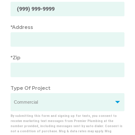
*Address
*Zip
Type Of Project
By submitting this form and signing up for texts, you consent to
receive marketing text messages from Premier Plumbing at the
number provided, including messages sent by auto dialer. Consent is
not a condition of purchase. Msg & data rates may apply. Msg