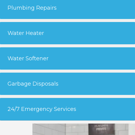
Plumbing Repairs
Water Heater
Water Softener
Garbage Disposals
24/7 Emergency Services