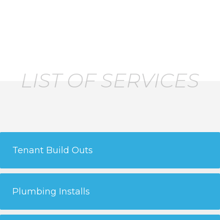
construction plumbing needs.
LIST OF SERVICES
Tenant Build Outs
Plumbing Installs