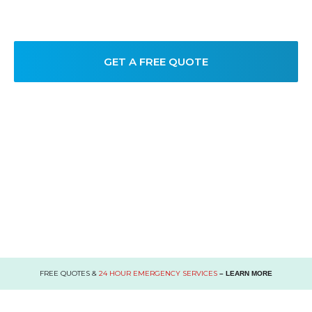
take care of their commercial plumbing needs.
GET A FREE QUOTE
FREE QUOTES &
24 HOUR EMERGENCY SERVICES
– LEARN MORE