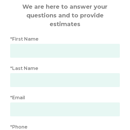
We are here to answer your
questions and to provide
estimates
*First Name
*Last Name
*Email
*Phone